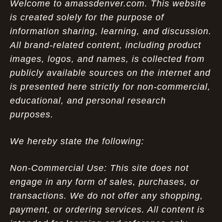
Welcome to amassdenver.com. This website
is created solely for the purpose of
information sharing, learning, and discussion.
All brand-related content, including product
images, logos, and names, is collected from
publicly available sources on the internet and
is presented here strictly for non-commercial,
educational, and personal research
purposes.
We hereby state the following:
Non-Commercial Use: This site does not
engage in any form of sales, purchases, or
transactions. We do not offer any shopping,
payment, or ordering services. All content is