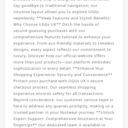
Say goodbye to traditional navigation; our
intuitive layout allows you to explore UGGs
seamlessly. **Sleek Features and Stylish Benefits:
Why Choose UGGs UK** Ditch the hassle of
second-guessing purchases with our
comprehensive features tailored to enhance your
experience. From eco-friendly materials to timeless
designs, every aspect reflects our commitment to
luxury. Discover how our official website offers
more than just products—our platform embodies
sophistication in every detail. **Enhance Your
Shopping Experience: Security and Convenience**
Protect your purchase with UGGs UK's secure
checkout process. Our seamless shopping
experience ensures safety for all transactions.
Beyond convenience, our customer service team is
here to address any queries promptly, making us a
trusted partner in your footwear journey. **Unlock
Expert Support: Comprehensive Assistance at Your
fingertips** Our dedicated team is available to