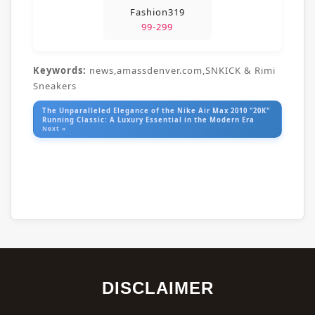
Fashion319
99-299
Keywords:
news,amassdenver.com,SNKICK & Rimi
Sneakers
The Unparalleled Elegance of the Nike Air Max 2010 "20K"
Running Classic: A Luxury Essential in the Modern Era
Next »
DISCLAIMER