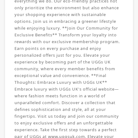
everything we do. Our eco-friendly practices not
only prioritize the environment but also enhance
your shopping experience with sustainable
options. Join us in embracing a greener lifestyle
while enjoying luxury. **Join Our Community for
Exclusive Benefits** Transform your loyalty into
rewards with our exclusive membership program.
Earn points on every purchase and enjoy
personalized offers just for you. Elevate your
experience by becoming part of the UGGs UK
community, where every member benefits from
exceptional value and convenience. **Final
Thoughts: Embrace Luxury with UGGs UK**
Embrace luxury with UGGs UK's official website—
where fashion meets function in a world of
unparalleled comfort. Discover a collection that
defines sophistication and style, all at your
fingertips. Visit us today and join our community
to enjoy exclusive offers and an unforgettable
experience. Take the first step towards a perfect
pair of UGGs at www.uggsuk.com. Elevate your