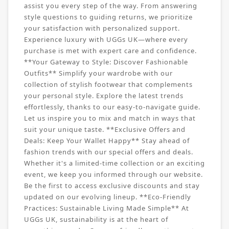
assist you every step of the way. From answering
style questions to guiding returns, we prioritize
your satisfaction with personalized support.
Experience luxury with UGGs UK—where every
purchase is met with expert care and confidence.
**Your Gateway to Style: Discover Fashionable
Outfits** Simplify your wardrobe with our
collection of stylish footwear that complements
your personal style. Explore the latest trends
effortlessly, thanks to our easy-to-navigate guide.
Let us inspire you to mix and match in ways that
suit your unique taste. **Exclusive Offers and
Deals: Keep Your Wallet Happy** Stay ahead of
fashion trends with our special offers and deals.
Whether it's a limited-time collection or an exciting
event, we keep you informed through our website.
Be the first to access exclusive discounts and stay
updated on our evolving lineup. **Eco-Friendly
Practices: Sustainable Living Made Simple** At
UGGs UK, sustainability is at the heart of