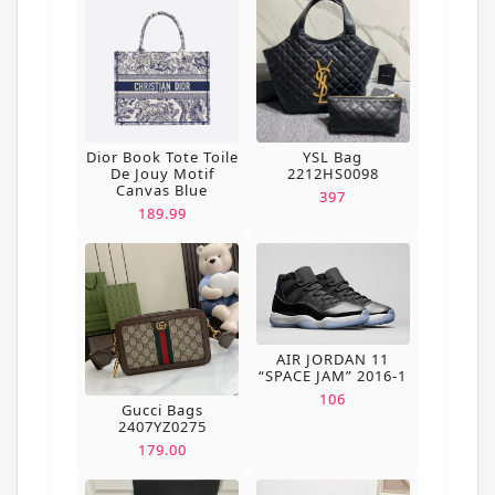
Dior Book Tote Toile
YSL Bag
De Jouy Motif
2212HS0098
Canvas Blue
397
189.99
AIR JORDAN 11
“SPACE JAM” 2016-1
106
Gucci Bags
2407YZ0275
179.00