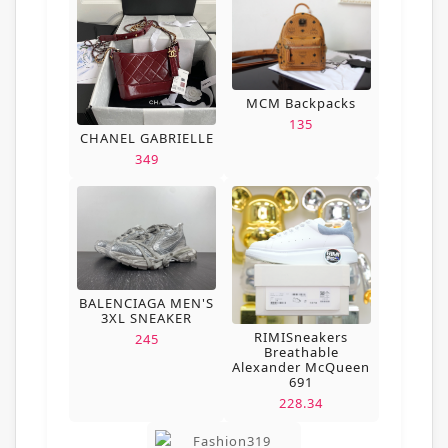
MCM Backpacks
135
CHANEL GABRIELLE
349
BALENCIAGA MEN'S
3XL SNEAKER
RIMISneakers
245
Breathable
Alexander McQueen
691
228.34