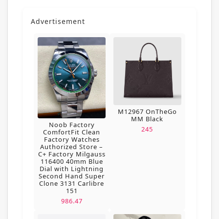
Advertisement
M12967 OnTheGo
MM Black
Noob Factory
245
ComfortFit Clean
Factory Watches
Authorized Store –
C+ Factory Milgauss
116400 40mm Blue
Dial with Lightning
Second Hand Super
Clone 3131 Carlibre
151
986.47