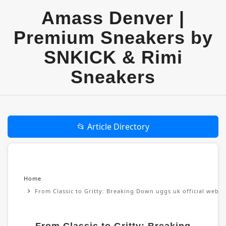
Amass Denver |
Premium Sneakers by
SNKICK & Rimi
Sneakers
📂 Article Directory
Home
From Classic to Gritty: Breaking Down uggs uk official websi