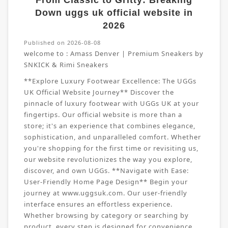
From Classic to Gritty: Breaking
Down uggs uk official website in
2026
Published on 2026-08-08
welcome to :
Amass Denver | Premium Sneakers by
SNKICK & Rimi Sneakers
**Explore Luxury Footwear Excellence: The UGGs
UK Official Website Journey** Discover the
pinnacle of luxury footwear with UGGs UK at your
fingertips. Our official website is more than a
store; it's an experience that combines elegance,
sophistication, and unparalleled comfort. Whether
you're shopping for the first time or revisiting us,
our website revolutionizes the way you explore,
discover, and own UGGs. **Navigate with Ease:
User-Friendly Home Page Design** Begin your
journey at www.uggsuk.com. Our user-friendly
interface ensures an effortless experience.
Whether browsing by category or searching by
product, every step is designed for convenience.