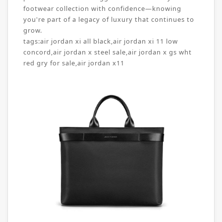
footwear collection with confidence—knowing
you're part of a legacy of luxury that continues to
grow.
tags:
air jordan xi all black
,
air jordan xi 11 low
concord
,
air jordan x steel sale
,
air jordan x gs wht
red gry for sale
,
air jordan x11