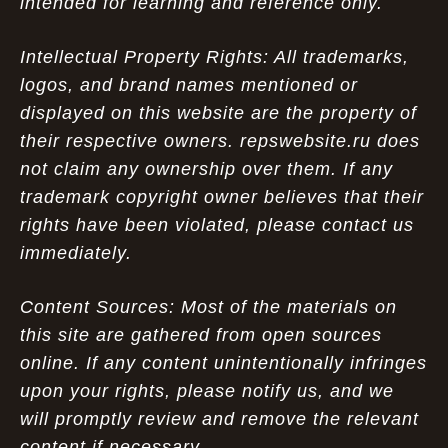
intended for learning and reference only.
Intellectual Property Rights: All trademarks,
logos, and brand names mentioned or
displayed on this website are the property of
their respective owners. repswebsite.ru does
not claim any ownership over them. If any
trademark copyright owner believes that their
rights have been violated, please contact us
immediately.
Content Sources: Most of the materials on
this site are gathered from open sources
online. If any content unintentionally infringes
upon your rights, please notify us, and we
will promptly review and remove the relevant
content if necessary.