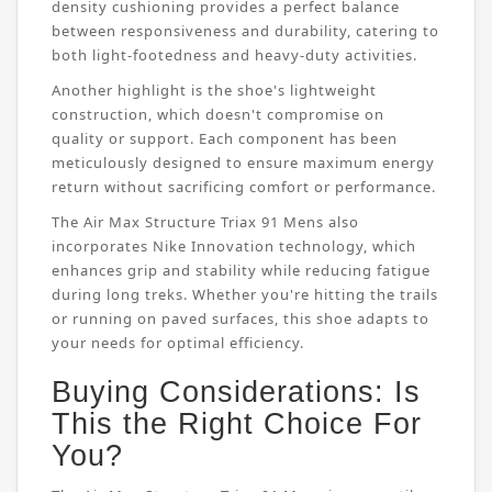
density cushioning provides a perfect balance
between responsiveness and durability, catering to
both light-footedness and heavy-duty activities.
Another highlight is the shoe's lightweight
construction, which doesn't compromise on
quality or support. Each component has been
meticulously designed to ensure maximum energy
return without sacrificing comfort or performance.
The Air Max Structure Triax 91 Mens also
incorporates Nike Innovation technology, which
enhances grip and stability while reducing fatigue
during long treks. Whether you're hitting the trails
or running on paved surfaces, this shoe adapts to
your needs for optimal efficiency.
Buying Considerations: Is
This the Right Choice For
You?