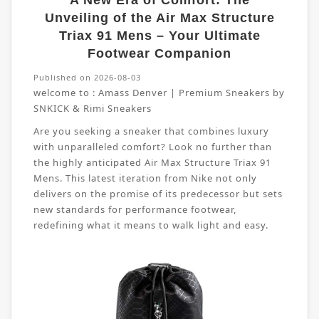
A New Era of Comfort: The
Unveiling of the Air Max Structure
Triax 91 Mens – Your Ultimate
Footwear Companion
Published on 2026-08-03
welcome to :
Amass Denver | Premium Sneakers by
SNKICK & Rimi Sneakers
Are you seeking a sneaker that combines luxury
with unparalleled comfort? Look no further than
the highly anticipated Air Max Structure Triax 91
Mens. This latest iteration from Nike not only
delivers on the promise of its predecessor but sets
new standards for performance footwear,
redefining what it means to walk light and easy.