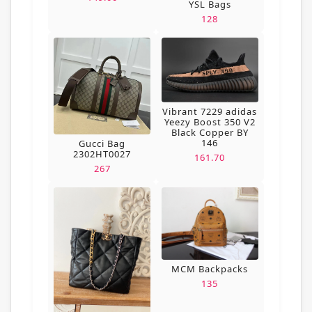
YSL Bags
128
Vibrant 7229 adidas
Yeezy Boost 350 V2
Black Copper BY
146
Gucci Bag
2302HT0027
161.70
267
MCM Backpacks
135