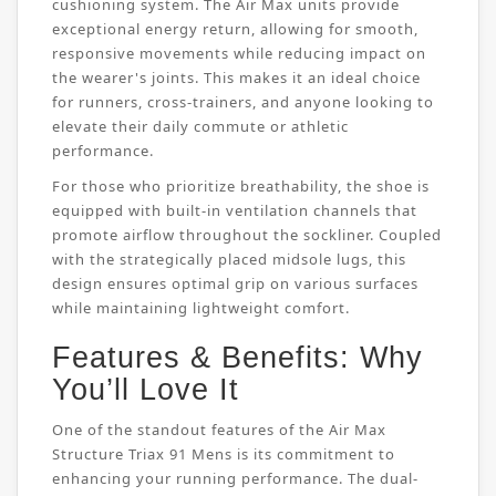
cushioning system. The Air Max units provide
exceptional energy return, allowing for smooth,
responsive movements while reducing impact on
the wearer's joints. This makes it an ideal choice
for runners, cross-trainers, and anyone looking to
elevate their daily commute or athletic
performance.
For those who prioritize breathability, the shoe is
equipped with built-in ventilation channels that
promote airflow throughout the sockliner. Coupled
with the strategically placed midsole lugs, this
design ensures optimal grip on various surfaces
while maintaining lightweight comfort.
Features & Benefits: Why
You’ll Love It
One of the standout features of the Air Max
Structure Triax 91 Mens is its commitment to
enhancing your running performance. The dual-