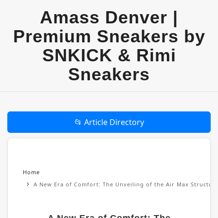
Amass Denver |
Premium Sneakers by
SNKICK & Rimi
Sneakers
📂 Article Directory
Home
A New Era of Comfort: The Unveiling of the Air Max Structu