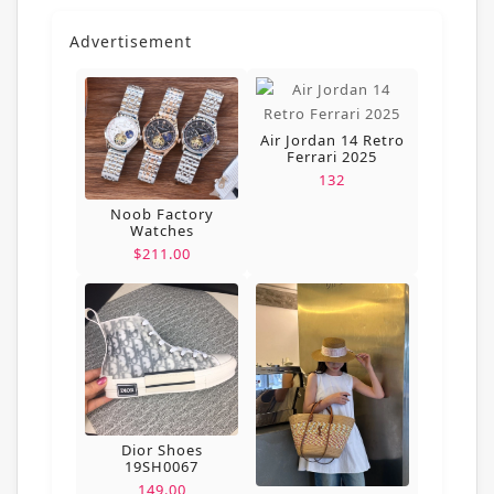
Advertisement
Air Jordan 14 Retro
Ferrari 2025
132
Noob Factory
Watches
$211.00
Dior Shoes
19SH0067
149.00