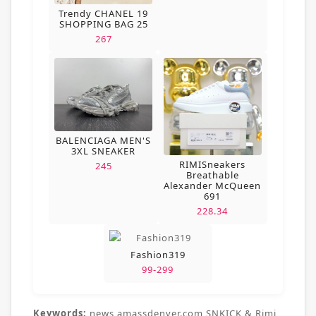
Trendy CHANEL 19
SHOPPING BAG 25
267
BALENCIAGA MEN'S
3XL SNEAKER
RIMISneakers
245
Breathable
Alexander McQueen
691
228.34
Fashion319
99-299
Keywords:
news,amassdenver.com,SNKICK & Rimi