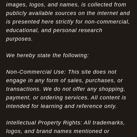
images, logos, and names, is collected from
publicly available sources on the internet and
is presented here strictly for non-commercial,
educational, and personal research
purposes.
We hereby state the following:
Non-Commercial Use: This site does not
engage in any form of sales, purchases, or
transactions. We do not offer any shopping,
payment, or ordering services. All content is
intended for learning and reference only.
Intellectual Property Rights: All trademarks,
logos, and brand names mentioned or