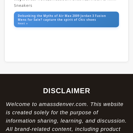
Sneakers
Debunking the Myths of Air Max 2009 Jordan 3 Fusion
Mens for Sale? capture the spirit of Chic shoes
Next »
DISCLAIMER
Welcome to amassdenver.com. This website
is created solely for the purpose of
information sharing, learning, and discussion.
All brand-related content, including product