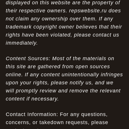
displayed on this website are the property of
their respective owners. repswebsite.ru does
not claim any ownership over them. If any
trademark copyright owner believes that their
rights have been violated, please contact us
immediately.
Content Sources: Most of the materials on
this site are gathered from open sources
online. If any content unintentionally infringes
upon your rights, please notify us, and we
will promptly review and remove the relevant
content if necessary.
Contact Information: For any questions,
concerns, or takedown requests, please