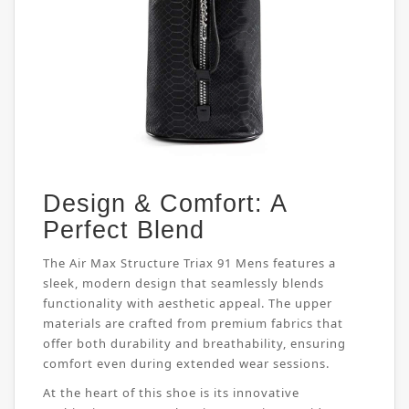
Design & Comfort: A
Perfect Blend
The Air Max Structure Triax 91 Mens features a
sleek, modern design that seamlessly blends
functionality with aesthetic appeal. The upper
materials are crafted from premium fabrics that
offer both durability and breathability, ensuring
comfort even during extended wear sessions.
At the heart of this shoe is its innovative