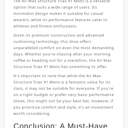
The Air Max Structure Triax 91 Mens is a versatile
option that suits a wide range of users. Its
minimalist design makes it suitable for casual
wearers, while its performance features cater to
athletes and fitness enthusiasts.
Given its premium construction and advanced
cushioning technology, this shoe offers
unparalleled comfort on even the most demanding
days. Whether you're chasing after your morning
coffee or heading out for a marathon, the Air Max
Structure Triax 91 Mens has something to offer.
It's important to note that while the Air Max
Structure Triax 91 Mens is a fantastic value for its
class, it may not be suitable for everyone. If you're
on a tight budget or prefer very basic performance
shoes, this might not be your best bet. However, if
you prioritize comfort and style, it’s an investment
worth considering.
Conclusion: A Must-Have