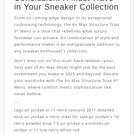
in Your Sneaker Collection
From its cutting-edge design to its exceptional
cushioning technology, the Air Max Structure Triax
91 Mens is a shoe that redefines what luxury
footwear can achieve. Its combination of style and
performance makes it an indispensable addition to
any sneaker enthusiast's collection.
Don't miss out on this must-have release—your
next pair of Air Max shoes might just be the best
investment you make in 2025 and beyond. Elevate
your wardrobe with the Air Max Structure Triax 91
Mens, where comfort meets sophistication like
never before.
```
tags:
air jordan xi 11 retro concord 2011 detailed
look
,
air jordan x retro steel for sale
,
air jordan x 10
retro powder blue 7 5
,
air jordan x xiiishoes
,
air
jordan xi 11 low retro white red