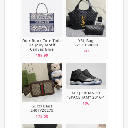
Dior Book Tote Toile
YSL Bag
De Jouy Motif
2212HS0098
Canvas Blue
397
189.99
AIR JORDAN 11
“SPACE JAM” 2016-1
106
Gucci Bags
2407YZ0275
179.00