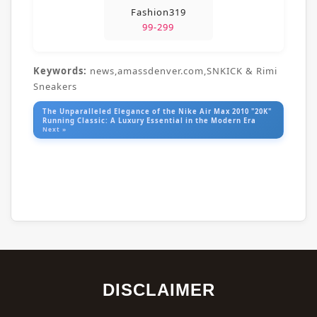
Fashion319
99-299
Keywords:
news,amassdenver.com,SNKICK & Rimi
Sneakers
The Unparalleled Elegance of the Nike Air Max 2010 "20K"
Running Classic: A Luxury Essential in the Modern Era
Next »
DISCLAIMER