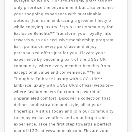
everything we do. Our eco-friendly practices not
only prioritize the environment but also enhance
your shopping experience with sustainable
options. Join us in embracing a greener lifestyle
while enjoying luxury. **Join Our Community for
Exclusive Benefits** Transform your loyalty into
rewards with our exclusive membership program.
Earn points on every purchase and enjoy
personalized offers just for you. Elevate your
experience by becoming part of the UGGs UK
community, where every member benefits from
exceptional value and convenience. **Final
Thoughts: Embrace Luxury with UGGs UK**
Embrace luxury with UGGs UK's official website—
where fashion meets function in a world of
unparalleled comfort. Discover a collection that
defines sophistication and style, all at your
fingertips. Visit us today and join our community
to enjoy exclusive offers and an unforgettable
experience. Take the first step towards a perfect
pair of UGGs at www.uggsuk.com. Elevate your