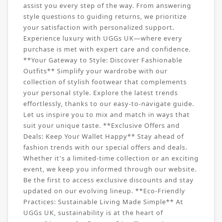
assist you every step of the way. From answering
style questions to guiding returns, we prioritize
your satisfaction with personalized support.
Experience luxury with UGGs UK—where every
purchase is met with expert care and confidence.
**Your Gateway to Style: Discover Fashionable
Outfits** Simplify your wardrobe with our
collection of stylish footwear that complements
your personal style. Explore the latest trends
effortlessly, thanks to our easy-to-navigate guide.
Let us inspire you to mix and match in ways that
suit your unique taste. **Exclusive Offers and
Deals: Keep Your Wallet Happy** Stay ahead of
fashion trends with our special offers and deals.
Whether it's a limited-time collection or an exciting
event, we keep you informed through our website.
Be the first to access exclusive discounts and stay
updated on our evolving lineup. **Eco-Friendly
Practices: Sustainable Living Made Simple** At
UGGs UK, sustainability is at the heart of