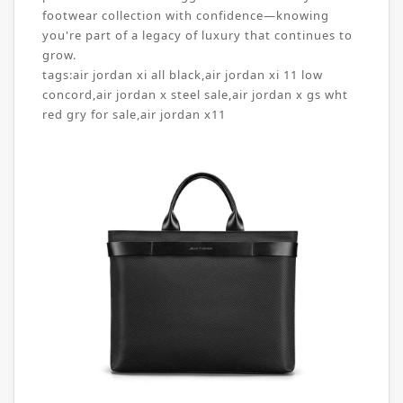
footwear collection with confidence—knowing
you're part of a legacy of luxury that continues to
grow.
tags:
air jordan xi all black
,
air jordan xi 11 low
concord
,
air jordan x steel sale
,
air jordan x gs wht
red gry for sale
,
air jordan x11