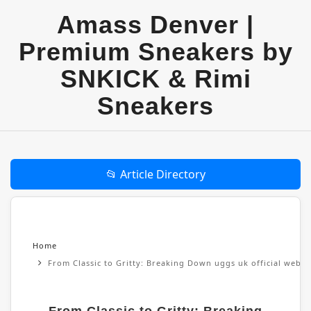
Amass Denver |
Premium Sneakers by
SNKICK & Rimi
Sneakers
📂 Article Directory
Home
From Classic to Gritty: Breaking Down uggs uk official websi