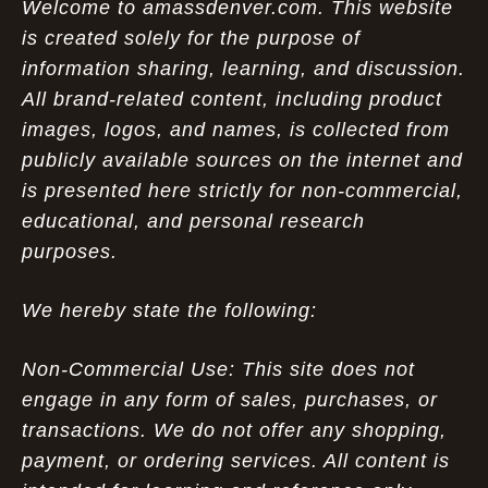
Welcome to amassdenver.com. This website
is created solely for the purpose of
information sharing, learning, and discussion.
All brand-related content, including product
images, logos, and names, is collected from
publicly available sources on the internet and
is presented here strictly for non-commercial,
educational, and personal research
purposes.
We hereby state the following:
Non-Commercial Use: This site does not
engage in any form of sales, purchases, or
transactions. We do not offer any shopping,
payment, or ordering services. All content is