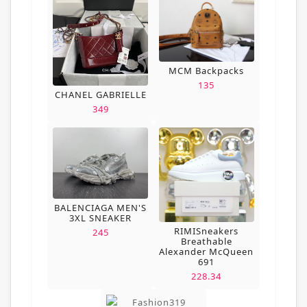
MCM Backpacks
135
CHANEL GABRIELLE
349
BALENCIAGA MEN'S
3XL SNEAKER
RIMISneakers
245
Breathable
Alexander McQueen
691
228.34