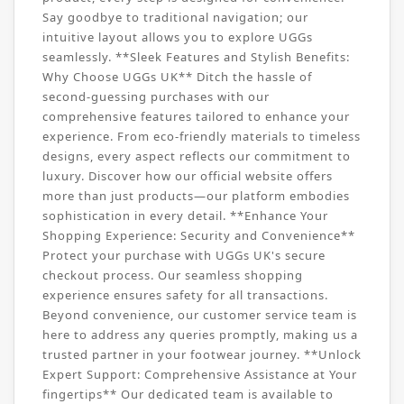
Say goodbye to traditional navigation; our
intuitive layout allows you to explore UGGs
seamlessly. **Sleek Features and Stylish Benefits:
Why Choose UGGs UK** Ditch the hassle of
second-guessing purchases with our
comprehensive features tailored to enhance your
experience. From eco-friendly materials to timeless
designs, every aspect reflects our commitment to
luxury. Discover how our official website offers
more than just products—our platform embodies
sophistication in every detail. **Enhance Your
Shopping Experience: Security and Convenience**
Protect your purchase with UGGs UK's secure
checkout process. Our seamless shopping
experience ensures safety for all transactions.
Beyond convenience, our customer service team is
here to address any queries promptly, making us a
trusted partner in your footwear journey. **Unlock
Expert Support: Comprehensive Assistance at Your
fingertips** Our dedicated team is available to