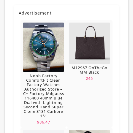
Advertisement
M12967 OnTheGo
MM Black
Noob Factory
245
ComfortFit Clean
Factory Watches
Authorized Store –
C+ Factory Milgauss
116400 40mm Blue
Dial with Lightning
Second Hand Super
Clone 3131 Carlibre
151
986.47