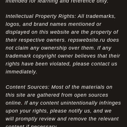
intended for learning and reference only.
Intellectual Property Rights: All trademarks,
logos, and brand names mentioned or
displayed on this website are the property of
their respective owners. repswebsite.ru does
not claim any ownership over them. If any
trademark copyright owner believes that their
rights have been violated, please contact us
immediately.
Content Sources: Most of the materials on
this site are gathered from open sources
online. If any content unintentionally infringes
upon your rights, please notify us, and we
will promptly review and remove the relevant
content if necessary.