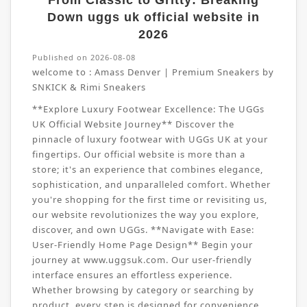
From Classic to Gritty: Breaking
Down uggs uk official website in
2026
Published on 2026-08-08
welcome to :
Amass Denver | Premium Sneakers by
SNKICK & Rimi Sneakers
**Explore Luxury Footwear Excellence: The UGGs
UK Official Website Journey** Discover the
pinnacle of luxury footwear with UGGs UK at your
fingertips. Our official website is more than a
store; it's an experience that combines elegance,
sophistication, and unparalleled comfort. Whether
you're shopping for the first time or revisiting us,
our website revolutionizes the way you explore,
discover, and own UGGs. **Navigate with Ease:
User-Friendly Home Page Design** Begin your
journey at www.uggsuk.com. Our user-friendly
interface ensures an effortless experience.
Whether browsing by category or searching by
product, every step is designed for convenience.