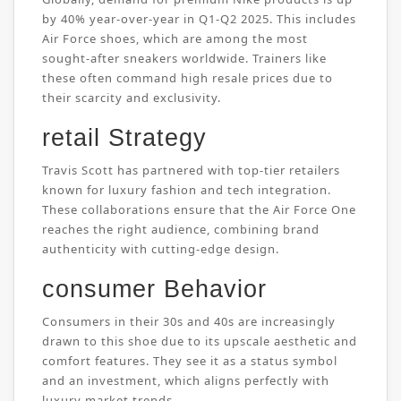
by 40% year-over-year in Q1-Q2 2025. This includes
Air Force shoes, which are among the most
sought-after sneakers worldwide. Trainers like
these often command high resale prices due to
their scarcity and exclusivity.
retail Strategy
Travis Scott has partnered with top-tier retailers
known for luxury fashion and tech integration.
These collaborations ensure that the Air Force One
reaches the right audience, combining brand
authenticity with cutting-edge design.
consumer Behavior
Consumers in their 30s and 40s are increasingly
drawn to this shoe due to its upscale aesthetic and
comfort features. They see it as a status symbol
and an investment, which aligns perfectly with
luxury market trends.