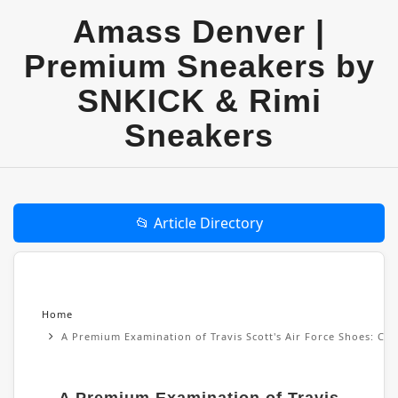
Amass Denver |
Premium Sneakers by
SNKICK & Rimi
Sneakers
📂 Article Directory
Home
A Premium Examination of Travis Scott's Air Force Shoes: Cul