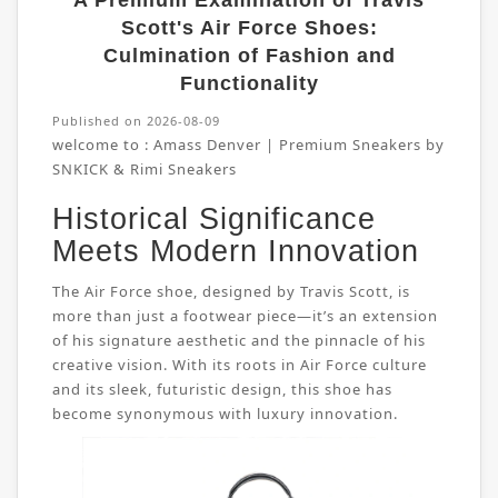
A Premium Examination of Travis
Scott's Air Force Shoes:
Culmination of Fashion and
Functionality
Published on 2026-08-09
welcome to :
Amass Denver | Premium Sneakers by
SNKICK & Rimi Sneakers
Historical Significance
Meets Modern Innovation
The Air Force shoe, designed by Travis Scott, is
more than just a footwear piece—it’s an extension
of his signature aesthetic and the pinnacle of his
creative vision. With its roots in Air Force culture
and its sleek, futuristic design, this shoe has
become synonymous with luxury innovation.