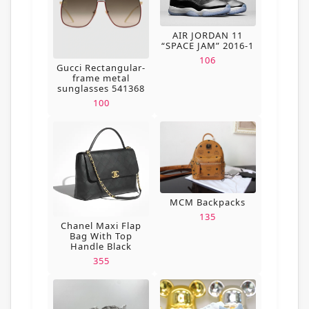
AIR JORDAN 11
“SPACE JAM” 2016-1
106
Gucci Rectangular-
frame metal
sunglasses 541368
100
MCM Backpacks
135
Chanel Maxi Flap
Bag With Top
Handle Black
355