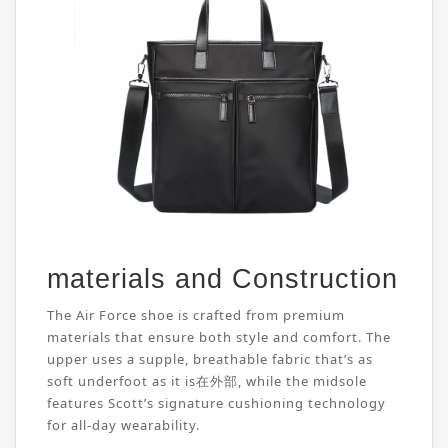
materials and Construction
The Air Force shoe is crafted from premium
materials that ensure both style and comfort. The
upper uses a supple, breathable fabric that’s as
soft underfoot as it is在外部, while the midsole
features Scott’s signature cushioning technology
for all-day wearability.