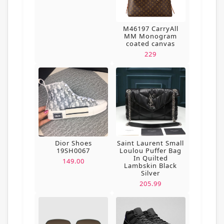
M46197 CarryAll
MM Monogram
coated canvas
229
Dior Shoes
Saint Laurent Small
19SH0067
Loulou Puffer Bag
In Quilted
149.00
Lambskin Black
Silver
205.99