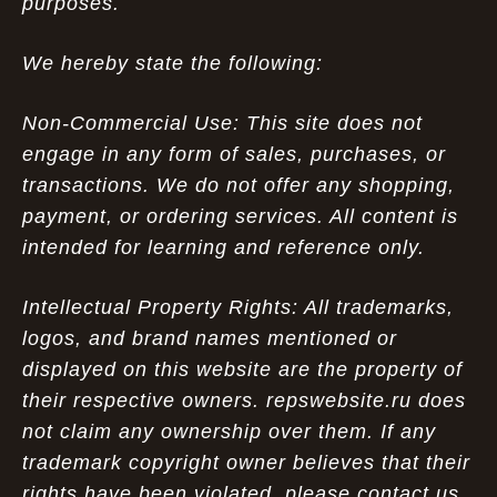
purposes.
We hereby state the following:
Non-Commercial Use: This site does not
engage in any form of sales, purchases, or
transactions. We do not offer any shopping,
payment, or ordering services. All content is
intended for learning and reference only.
Intellectual Property Rights: All trademarks,
logos, and brand names mentioned or
displayed on this website are the property of
their respective owners. repswebsite.ru does
not claim any ownership over them. If any
trademark copyright owner believes that their
rights have been violated, please contact us