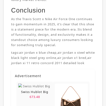
Conclusion
As the Travis Scott x Nike Air Force One continues
to gain momentum in 2025, it’s clear that this shoe
is a statement piece for the modern era. Its blend
of functionality, design, and exclusivity makes it a
standout choice among luxury consumers looking
for something truly special.
tags:
air jordan x blue cheap
,
air jordan x steel white
black light steel grey online
,
air jordan x1 bred
,
air
jordan xi 11 retro concord 2011 detailed look
Advertisement
Swiss Hublot Big
673.48