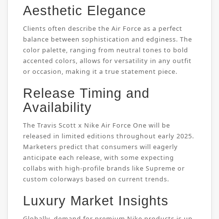
Aesthetic Elegance
Clients often describe the Air Force as a perfect
balance between sophistication and edginess. The
color palette, ranging from neutral tones to bold
accented colors, allows for versatility in any outfit
or occasion, making it a true statement piece.
Release Timing and
Availability
The Travis Scott x Nike Air Force One will be
released in limited editions throughout early 2025.
Marketers predict that consumers will eagerly
anticipate each release, with some expecting
collabs with high-profile brands like Supreme or
custom colorways based on current trends.
Luxury Market Insights
Globally, demand for premium Nike products is up