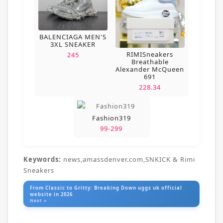
BALENCIAGA MEN'S
3XL SNEAKER
RIMISneakers
245
Breathable
Alexander McQueen
691
228.34
Fashion319
99-299
Keywords:
news,amassdenver.com,SNKICK & Rimi
Sneakers
From Classic to Gritty: Breaking Down uggs uk official
website in 2026
Next »