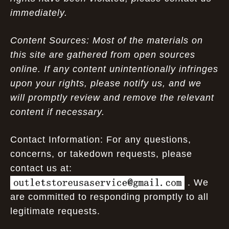
immediately.
Content Sources: Most of the materials on
this site are gathered from open sources
online. If any content unintentionally infringes
upon your rights, please notify us, and we
will promptly review and remove the relevant
content if necessary.
Contact Information: For any questions,
concerns, or takedown requests, please
contact us at:
. We
are committed to responding promptly to all
legitimate requests.