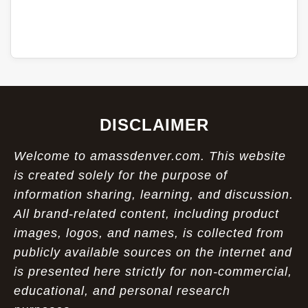
DISCLAIMER
Welcome to amassdenver.com. This website
is created solely for the purpose of
information sharing, learning, and discussion.
All brand-related content, including product
images, logos, and names, is collected from
publicly available sources on the internet and
is presented here strictly for non-commercial,
educational, and personal research