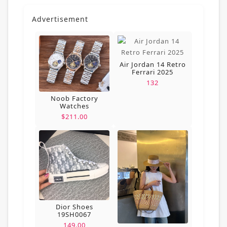
Advertisement
Air Jordan 14 Retro
Ferrari 2025
132
Noob Factory
Watches
$211.00
Dior Shoes
19SH0067
149.00