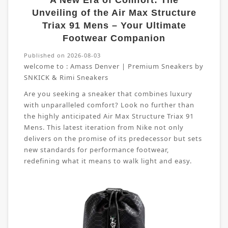
A New Era of Comfort: The
Unveiling of the Air Max Structure
Triax 91 Mens – Your Ultimate
Footwear Companion
Published on 2026-08-03
welcome to :
Amass Denver | Premium Sneakers by
SNKICK & Rimi Sneakers
Are you seeking a sneaker that combines luxury
with unparalleled comfort? Look no further than
the highly anticipated Air Max Structure Triax 91
Mens. This latest iteration from Nike not only
delivers on the promise of its predecessor but sets
new standards for performance footwear,
redefining what it means to walk light and easy.