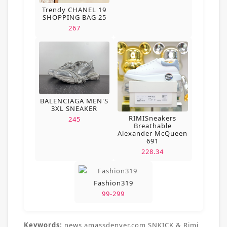
Trendy CHANEL 19
SHOPPING BAG 25
267
BALENCIAGA MEN'S
3XL SNEAKER
RIMISneakers
245
Breathable
Alexander McQueen
691
228.34
Fashion319
99-299
Keywords:
news,amassdenver.com,SNKICK & Rimi