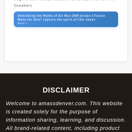
Sneakers
Debunking the Myths of Air Max 2009 Jordan 3 Fusion
Mens for Sale? capture the spirit of Chic shoes
Next »
DISCLAIMER
Welcome to amassdenver.com. This website
is created solely for the purpose of
information sharing, learning, and discussion.
All brand-related content, including product