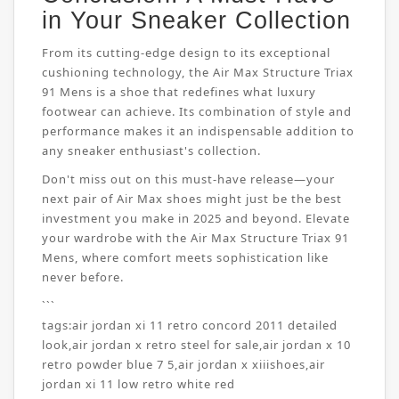
in Your Sneaker Collection
From its cutting-edge design to its exceptional
cushioning technology, the Air Max Structure Triax
91 Mens is a shoe that redefines what luxury
footwear can achieve. Its combination of style and
performance makes it an indispensable addition to
any sneaker enthusiast's collection.
Don't miss out on this must-have release—your
next pair of Air Max shoes might just be the best
investment you make in 2025 and beyond. Elevate
your wardrobe with the Air Max Structure Triax 91
Mens, where comfort meets sophistication like
never before.
```
tags:
air jordan xi 11 retro concord 2011 detailed
look
,
air jordan x retro steel for sale
,
air jordan x 10
retro powder blue 7 5
,
air jordan x xiiishoes
,
air
jordan xi 11 low retro white red