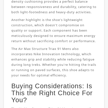
density cushioning provides a perfect balance
between responsiveness and durability, catering to
both light-footedness and heavy-duty activities.
Another highlight is the shoe's lightweight
construction, which doesn't compromise on
quality or support. Each component has been
meticulously designed to ensure maximum energy
return without sacrificing comfort or performance.
The Air Max Structure Triax 91 Mens also
incorporates Nike Innovation technology, which
enhances grip and stability while reducing fatigue
during long treks. Whether you're hitting the trails
or running on paved surfaces, this shoe adapts to
your needs for optimal efficiency.
Buying Considerations: Is
This the Right Choice For
You?