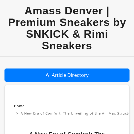
Amass Denver |
Premium Sneakers by
SNKICK & Rimi
Sneakers
📂 Article Directory
Home
A New Era of Comfort: The Unveiling of the Air Max Structu