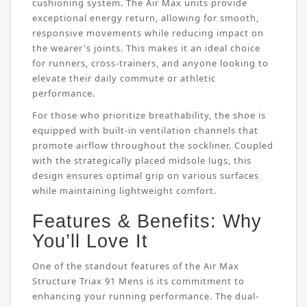
cushioning system. The Air Max units provide
exceptional energy return, allowing for smooth,
responsive movements while reducing impact on
the wearer's joints. This makes it an ideal choice
for runners, cross-trainers, and anyone looking to
elevate their daily commute or athletic
performance.
For those who prioritize breathability, the shoe is
equipped with built-in ventilation channels that
promote airflow throughout the sockliner. Coupled
with the strategically placed midsole lugs, this
design ensures optimal grip on various surfaces
while maintaining lightweight comfort.
Features & Benefits: Why
You’ll Love It
One of the standout features of the Air Max
Structure Triax 91 Mens is its commitment to
enhancing your running performance. The dual-