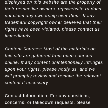
displayed on this website are the property of
their respective owners. repswebsite.ru does
not claim any ownership over them. If any
trademark copyright owner believes that their
rights have been violated, please contact us
immediately.
Content Sources: Most of the materials on
this site are gathered from open sources
online. If any content unintentionally infringes
upon your rights, please notify us, and we
will promptly review and remove the relevant
content if necessary.
Contact Information: For any questions,
concerns, or takedown requests, please