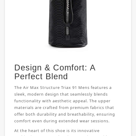
Design & Comfort: A
Perfect Blend
The Air Max Structure Triax 91 Mens features a
sleek, modern design that seamlessly blends
functionality with aesthetic appeal. The upper
materials are crafted from premium fabrics that
offer both durability and breathability, ensuring
comfort even during extended wear sessions.
At the heart of this shoe is its innovative