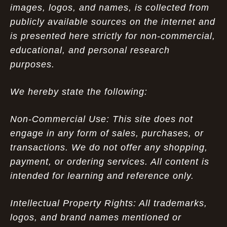
images, logos, and names, is collected from
publicly available sources on the internet and
is presented here strictly for non-commercial,
educational, and personal research
purposes.
We hereby state the following:
Non-Commercial Use: This site does not
engage in any form of sales, purchases, or
transactions. We do not offer any shopping,
payment, or ordering services. All content is
intended for learning and reference only.
Intellectual Property Rights: All trademarks,
logos, and brand names mentioned or