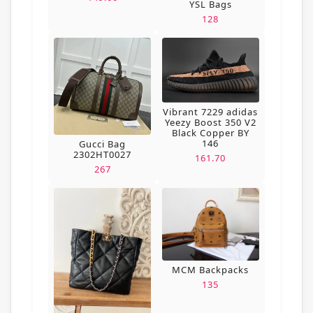
YSL Bags
128
Vibrant 7229 adidas
Yeezy Boost 350 V2
Black Copper BY
146
Gucci Bag
2302HT0027
161.70
267
MCM Backpacks
135