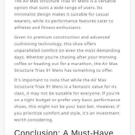
The Air Max Structure Triax 91 Mens is a versatile
option that suits a wide range of users. Its
minimalist design makes it suitable for casual
wearers, while its performance features cater to
athletes and fitness enthusiasts.
Given its premium construction and advanced
cushioning technology, this shoe offers
unparalleled comfort on even the most demanding
days. Whether you're chasing after your morning
coffee or heading out for a marathon, the Air Max
Structure Triax 91 Mens has something to offer.
It's important to note that while the Air Max
Structure Triax 91 Mens is a fantastic value for its
class, it may not be suitable for everyone. If you're
on a tight budget or prefer very basic performance
shoes, this might not be your best bet. However, if
you prioritize comfort and style, it’s an investment
worth considering.
Conclusion: A Must-Have