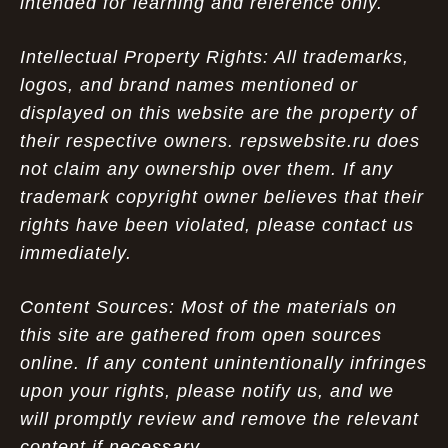
intended for learning and reference only.
Intellectual Property Rights: All trademarks,
logos, and brand names mentioned or
displayed on this website are the property of
their respective owners. repswebsite.ru does
not claim any ownership over them. If any
trademark copyright owner believes that their
rights have been violated, please contact us
immediately.
Content Sources: Most of the materials on
this site are gathered from open sources
online. If any content unintentionally infringes
upon your rights, please notify us, and we
will promptly review and remove the relevant
content if necessary.