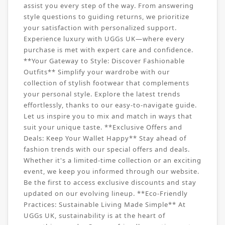
assist you every step of the way. From answering
style questions to guiding returns, we prioritize
your satisfaction with personalized support.
Experience luxury with UGGs UK—where every
purchase is met with expert care and confidence.
**Your Gateway to Style: Discover Fashionable
Outfits** Simplify your wardrobe with our
collection of stylish footwear that complements
your personal style. Explore the latest trends
effortlessly, thanks to our easy-to-navigate guide.
Let us inspire you to mix and match in ways that
suit your unique taste. **Exclusive Offers and
Deals: Keep Your Wallet Happy** Stay ahead of
fashion trends with our special offers and deals.
Whether it's a limited-time collection or an exciting
event, we keep you informed through our website.
Be the first to access exclusive discounts and stay
updated on our evolving lineup. **Eco-Friendly
Practices: Sustainable Living Made Simple** At
UGGs UK, sustainability is at the heart of