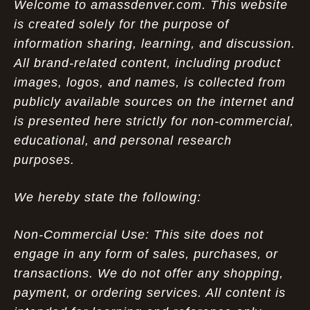
Welcome to amassdenver.com. This website
is created solely for the purpose of
information sharing, learning, and discussion.
All brand-related content, including product
images, logos, and names, is collected from
publicly available sources on the internet and
is presented here strictly for non-commercial,
educational, and personal research
purposes.
We hereby state the following:
Non-Commercial Use: This site does not
engage in any form of sales, purchases, or
transactions. We do not offer any shopping,
payment, or ordering services. All content is