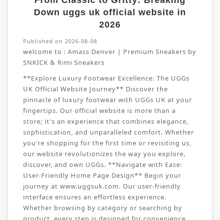
From Classic to Gritty: Breaking
Down uggs uk official website in
2026
Published on 2026-08-08
welcome to :
Amass Denver | Premium Sneakers by
SNKICK & Rimi Sneakers
**Explore Luxury Footwear Excellence: The UGGs
UK Official Website Journey** Discover the
pinnacle of luxury footwear with UGGs UK at your
fingertips. Our official website is more than a
store; it's an experience that combines elegance,
sophistication, and unparalleled comfort. Whether
you're shopping for the first time or revisiting us,
our website revolutionizes the way you explore,
discover, and own UGGs. **Navigate with Ease:
User-Friendly Home Page Design** Begin your
journey at www.uggsuk.com. Our user-friendly
interface ensures an effortless experience.
Whether browsing by category or searching by
product, every step is designed for convenience.