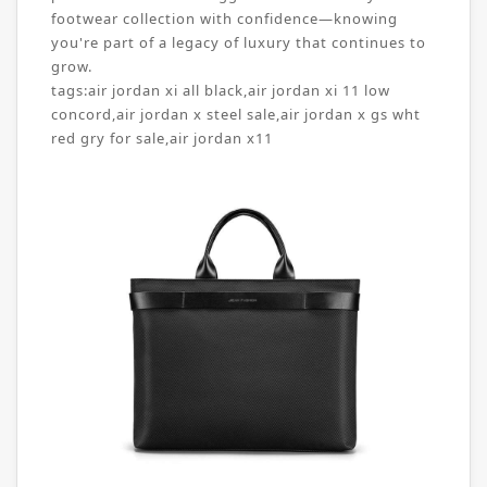
footwear collection with confidence—knowing
you're part of a legacy of luxury that continues to
grow.
tags:
air jordan xi all black
,
air jordan xi 11 low
concord
,
air jordan x steel sale
,
air jordan x gs wht
red gry for sale
,
air jordan x11