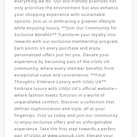
everything we do. Our eco-friendly practices not
only prioritize the environment but also enhance
your shopping experience with sustainable
options. Join us in embracing a greener lifestyle
while enjoying luxury. **Join Our Community for
Exclusive Benefits** Transform your loyalty into
rewards with our exclusive membership program.
Earn points on every purchase and enjoy
personalized offers just for you. Elevate your
experience by becoming part of the UGGs UK
community, where every member benefits from
exceptional value and convenience. **Final
Thoughts: Embrace Luxury with UGGs UK**
Embrace luxury with UGGs UK's official website—
where fashion meets function in a world of
unparalleled comfort. Discover a collection that
defines sophistication and style, all at your
fingertips. Visit us today and join our community
to enjoy exclusive offers and an unforgettable
experience. Take the first step towards a perfect
pair of UGGs at www.uggsuk.com. Elevate your