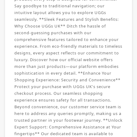
Say goodbye to traditional navigation; our
intuitive layout allows you to explore UGGs
seamlessly. **Sleek Features and Stylish Benefits:
Why Choose UGGs UK** Ditch the hassle of
second-guessing purchases with our
comprehensive features tailored to enhance your
experience. From eco-friendly materials to timeless
designs, every aspect reflects our commitment to
luxury. Discover how our official website offers
more than just products—our platform embodies
sophistication in every detail. **Enhance Your
Shopping Experience: Security and Convenience**
Protect your purchase with UGGs UK's secure
checkout process. Our seamless shopping
experience ensures safety for all transactions.
Beyond convenience, our customer service team is
here to address any queries promptly, making us a
trusted partner in your footwear journey. **Unlock
Expert Support: Comprehensive Assistance at Your
fingertips** Our dedicated team is available to