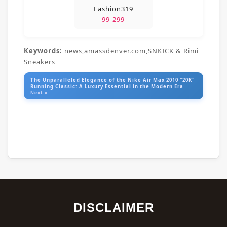
Fashion319
99-299
Keywords:
news,amassdenver.com,SNKICK & Rimi
Sneakers
The Unparalleled Elegance of the Nike Air Max 2010 "20K"
Running Classic: A Luxury Essential in the Modern Era
Next »
DISCLAIMER