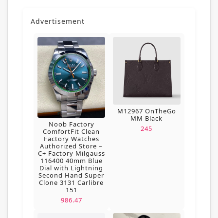
Advertisement
M12967 OnTheGo
MM Black
Noob Factory
245
ComfortFit Clean
Factory Watches
Authorized Store –
C+ Factory Milgauss
116400 40mm Blue
Dial with Lightning
Second Hand Super
Clone 3131 Carlibre
151
986.47