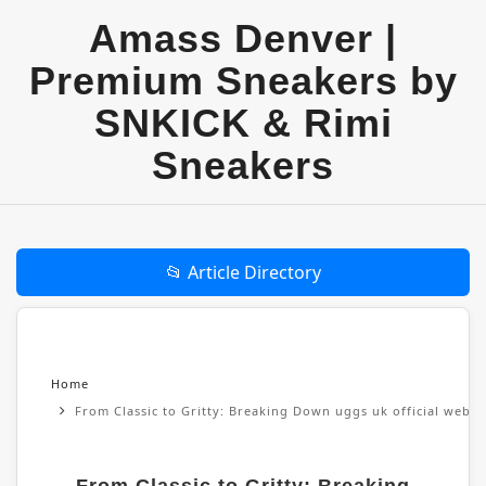
Amass Denver |
Premium Sneakers by
SNKICK & Rimi
Sneakers
📂 Article Directory
Home
From Classic to Gritty: Breaking Down uggs uk official websi