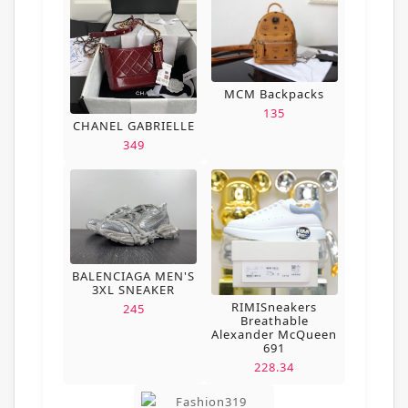
MCM Backpacks
135
CHANEL GABRIELLE
349
BALENCIAGA MEN'S
3XL SNEAKER
RIMISneakers
245
Breathable
Alexander McQueen
691
228.34