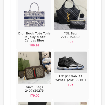
Dior Book Tote Toile
YSL Bag
De Jouy Motif
2212HS0098
Canvas Blue
397
189.99
AIR JORDAN 11
“SPACE JAM” 2016-1
106
Gucci Bags
2407YZ0275
179.00