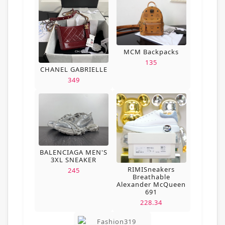
MCM Backpacks
135
CHANEL GABRIELLE
349
BALENCIAGA MEN'S
3XL SNEAKER
RIMISneakers
245
Breathable
Alexander McQueen
691
228.34