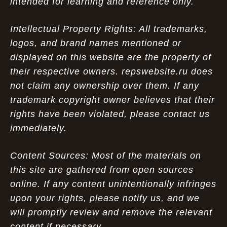
intended for learning and reference only.
Intellectual Property Rights: All trademarks,
logos, and brand names mentioned or
displayed on this website are the property of
their respective owners. repswebsite.ru does
not claim any ownership over them. If any
trademark copyright owner believes that their
rights have been violated, please contact us
immediately.
Content Sources: Most of the materials on
this site are gathered from open sources
online. If any content unintentionally infringes
upon your rights, please notify us, and we
will promptly review and remove the relevant
content if necessary.