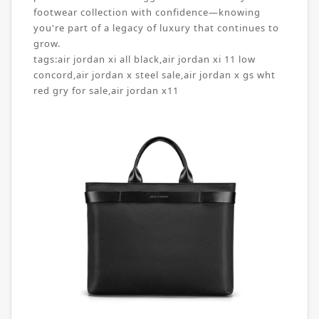
footwear collection with confidence—knowing
you're part of a legacy of luxury that continues to
grow.
tags:
air jordan xi all black
,
air jordan xi 11 low
concord
,
air jordan x steel sale
,
air jordan x gs wht
red gry for sale
,
air jordan x11