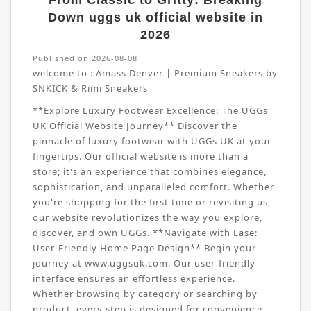
From Classic to Gritty: Breaking
Down uggs uk official website in
2026
Published on 2026-08-08
welcome to :
Amass Denver | Premium Sneakers by
SNKICK & Rimi Sneakers
**Explore Luxury Footwear Excellence: The UGGs
UK Official Website Journey** Discover the
pinnacle of luxury footwear with UGGs UK at your
fingertips. Our official website is more than a
store; it's an experience that combines elegance,
sophistication, and unparalleled comfort. Whether
you're shopping for the first time or revisiting us,
our website revolutionizes the way you explore,
discover, and own UGGs. **Navigate with Ease:
User-Friendly Home Page Design** Begin your
journey at www.uggsuk.com. Our user-friendly
interface ensures an effortless experience.
Whether browsing by category or searching by
product, every step is designed for convenience.