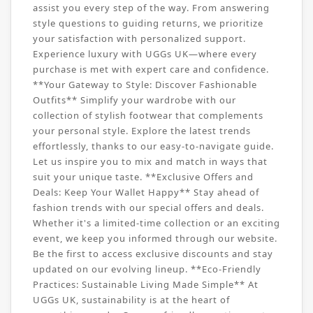
assist you every step of the way. From answering
style questions to guiding returns, we prioritize
your satisfaction with personalized support.
Experience luxury with UGGs UK—where every
purchase is met with expert care and confidence.
**Your Gateway to Style: Discover Fashionable
Outfits** Simplify your wardrobe with our
collection of stylish footwear that complements
your personal style. Explore the latest trends
effortlessly, thanks to our easy-to-navigate guide.
Let us inspire you to mix and match in ways that
suit your unique taste. **Exclusive Offers and
Deals: Keep Your Wallet Happy** Stay ahead of
fashion trends with our special offers and deals.
Whether it's a limited-time collection or an exciting
event, we keep you informed through our website.
Be the first to access exclusive discounts and stay
updated on our evolving lineup. **Eco-Friendly
Practices: Sustainable Living Made Simple** At
UGGs UK, sustainability is at the heart of