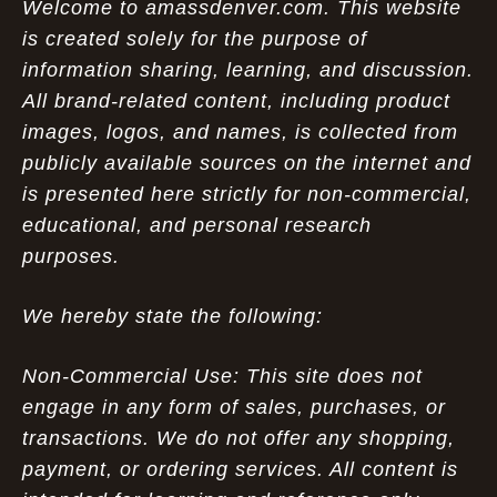
Welcome to amassdenver.com. This website
is created solely for the purpose of
information sharing, learning, and discussion.
All brand-related content, including product
images, logos, and names, is collected from
publicly available sources on the internet and
is presented here strictly for non-commercial,
educational, and personal research
purposes.
We hereby state the following:
Non-Commercial Use: This site does not
engage in any form of sales, purchases, or
transactions. We do not offer any shopping,
payment, or ordering services. All content is