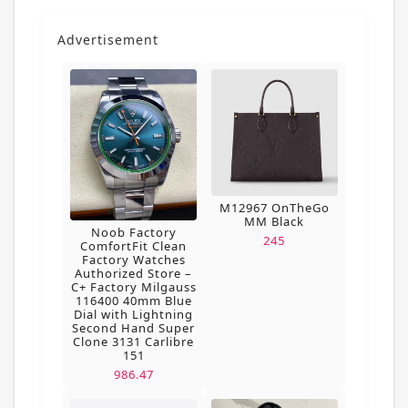
Advertisement
M12967 OnTheGo
MM Black
Noob Factory
245
ComfortFit Clean
Factory Watches
Authorized Store –
C+ Factory Milgauss
116400 40mm Blue
Dial with Lightning
Second Hand Super
Clone 3131 Carlibre
151
986.47