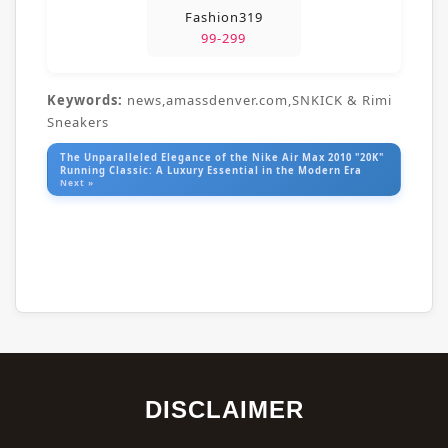
Fashion319
99-299
Keywords:
news,amassdenver.com,SNKICK & Rimi
Sneakers
The Unparalleled Elegance of the Nike Air Max 2010 "20K"
Running Classic: A Luxury Essential in the Modern Era
Next »
DISCLAIMER