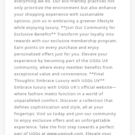
everything we do. Our eco-friendly practices not
only prioritize the environment but also enhance
your shopping experience with sustainable
options. Join us in embracing a greener lifestyle
while enjoying luxury. **Join Our Community for
Exclusive Benefits** Transform your loyalty into
rewards with our exclusive membership program.
Earn points on every purchase and enjoy
personalized offers just for you. Elevate your
experience by becoming part of the UGGs UK
community, where every member benefits from
exceptional value and convenience. **Final
Thoughts: Embrace Luxury with UGGs UK**
Embrace luxury with UGGs UK's official website—
where fashion meets function in a world of
unparalleled comfort. Discover a collection that
defines sophistication and style, all at your
fingertips. Visit us today and join our community
to enjoy exclusive offers and an unforgettable
experience. Take the first step towards a perfect
pair of UGGs at www.uggsuk.com. Elevate your