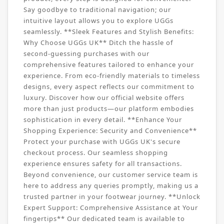
Say goodbye to traditional navigation; our
intuitive layout allows you to explore UGGs
seamlessly. **Sleek Features and Stylish Benefits:
Why Choose UGGs UK** Ditch the hassle of
second-guessing purchases with our
comprehensive features tailored to enhance your
experience. From eco-friendly materials to timeless
designs, every aspect reflects our commitment to
luxury. Discover how our official website offers
more than just products—our platform embodies
sophistication in every detail. **Enhance Your
Shopping Experience: Security and Convenience**
Protect your purchase with UGGs UK's secure
checkout process. Our seamless shopping
experience ensures safety for all transactions.
Beyond convenience, our customer service team is
here to address any queries promptly, making us a
trusted partner in your footwear journey. **Unlock
Expert Support: Comprehensive Assistance at Your
fingertips** Our dedicated team is available to