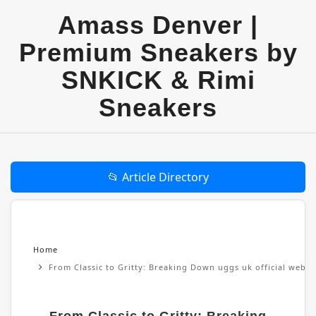
Amass Denver |
Premium Sneakers by
SNKICK & Rimi
Sneakers
📂 Article Directory
Home
From Classic to Gritty: Breaking Down uggs uk official websi