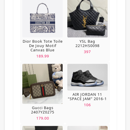
Dior Book Tote Toile
YSL Bag
De Jouy Motif
2212HS0098
Canvas Blue
397
189.99
AIR JORDAN 11
“SPACE JAM” 2016-1
106
Gucci Bags
2407YZ0275
179.00