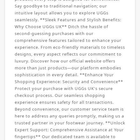
Say goodbye to traditional navigation; our
intuitive layout allows you to explore UGGs
seamlessly. **Sleek Features and Stylish Benefits:
Why Choose UGGs UK** Ditch the hassle of
second-guessing purchases with our
comprehensive features tailored to enhance your
experience. From eco-friendly materials to timeless
designs, every aspect reflects our commitment to
luxury. Discover how our official website offers
more than just products—our platform embodies
sophistication in every detail. **Enhance Your
Shopping Experience: Security and Convenience**
Protect your purchase with UGGs UK's secure
checkout process. Our seamless shopping
experience ensures safety for all transactions.
Beyond convenience, our customer service team is
here to address any queries promptly, making us a
trusted partner in your footwear journey. **Unlock
Expert Support: Comprehensive Assistance at Your
fingertips** Our dedicated team is available to