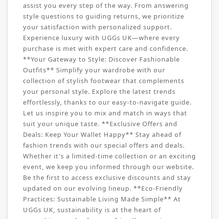
assist you every step of the way. From answering
style questions to guiding returns, we prioritize
your satisfaction with personalized support.
Experience luxury with UGGs UK—where every
purchase is met with expert care and confidence.
**Your Gateway to Style: Discover Fashionable
Outfits** Simplify your wardrobe with our
collection of stylish footwear that complements
your personal style. Explore the latest trends
effortlessly, thanks to our easy-to-navigate guide.
Let us inspire you to mix and match in ways that
suit your unique taste. **Exclusive Offers and
Deals: Keep Your Wallet Happy** Stay ahead of
fashion trends with our special offers and deals.
Whether it's a limited-time collection or an exciting
event, we keep you informed through our website.
Be the first to access exclusive discounts and stay
updated on our evolving lineup. **Eco-Friendly
Practices: Sustainable Living Made Simple** At
UGGs UK, sustainability is at the heart of