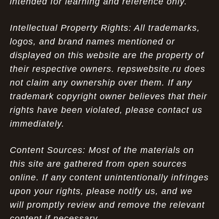
intended for learning and reference only.
Intellectual Property Rights: All trademarks,
logos, and brand names mentioned or
displayed on this website are the property of
their respective owners. repswebsite.ru does
not claim any ownership over them. If any
trademark copyright owner believes that their
rights have been violated, please contact us
immediately.
Content Sources: Most of the materials on
this site are gathered from open sources
online. If any content unintentionally infringes
upon your rights, please notify us, and we
will promptly review and remove the relevant
content if necessary.