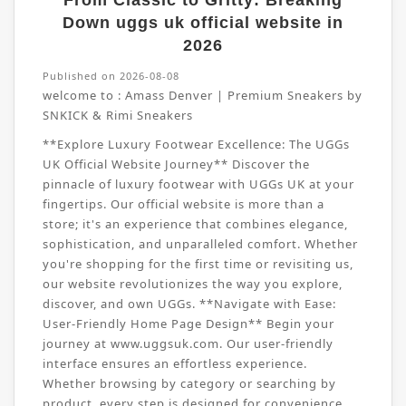
From Classic to Gritty: Breaking
Down uggs uk official website in
2026
Published on 2026-08-08
welcome to :
Amass Denver | Premium Sneakers by
SNKICK & Rimi Sneakers
**Explore Luxury Footwear Excellence: The UGGs
UK Official Website Journey** Discover the
pinnacle of luxury footwear with UGGs UK at your
fingertips. Our official website is more than a
store; it's an experience that combines elegance,
sophistication, and unparalleled comfort. Whether
you're shopping for the first time or revisiting us,
our website revolutionizes the way you explore,
discover, and own UGGs. **Navigate with Ease:
User-Friendly Home Page Design** Begin your
journey at www.uggsuk.com. Our user-friendly
interface ensures an effortless experience.
Whether browsing by category or searching by
product, every step is designed for convenience.