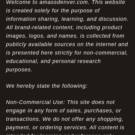
Welcome to amassdenver.com. This website
is created solely for the purpose of
information sharing, learning, and discussion.
All brand-related content, including product
images, logos, and names, is collected from
publicly available sources on the internet and
is presented here strictly for non-commercial,
educational, and personal research
purposes.
We hereby state the following:
Non-Commercial Use: This site does not
engage in any form of sales, purchases, or
transactions. We do not offer any shopping,
payment, or ordering services. All content is