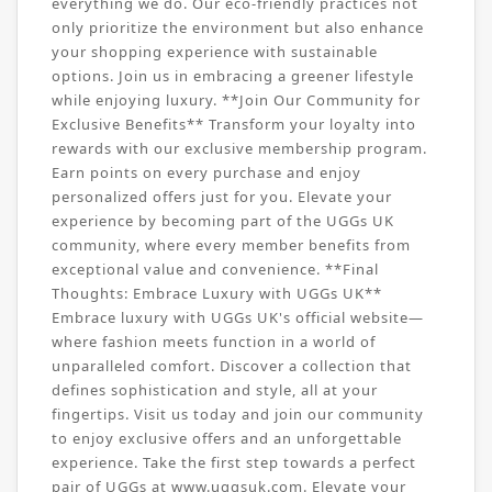
everything we do. Our eco-friendly practices not
only prioritize the environment but also enhance
your shopping experience with sustainable
options. Join us in embracing a greener lifestyle
while enjoying luxury. **Join Our Community for
Exclusive Benefits** Transform your loyalty into
rewards with our exclusive membership program.
Earn points on every purchase and enjoy
personalized offers just for you. Elevate your
experience by becoming part of the UGGs UK
community, where every member benefits from
exceptional value and convenience. **Final
Thoughts: Embrace Luxury with UGGs UK**
Embrace luxury with UGGs UK's official website—
where fashion meets function in a world of
unparalleled comfort. Discover a collection that
defines sophistication and style, all at your
fingertips. Visit us today and join our community
to enjoy exclusive offers and an unforgettable
experience. Take the first step towards a perfect
pair of UGGs at www.uggsuk.com. Elevate your