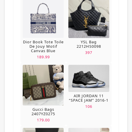
Dior Book Tote Toile
YSL Bag
De Jouy Motif
2212HS0098
Canvas Blue
397
189.99
AIR JORDAN 11
“SPACE JAM” 2016-1
106
Gucci Bags
2407YZ0275
179.00