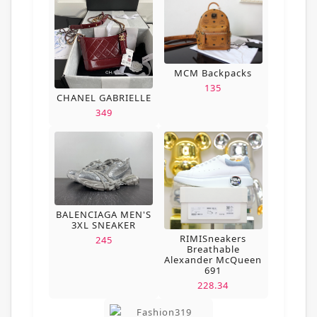
MCM Backpacks
135
CHANEL GABRIELLE
349
BALENCIAGA MEN'S
3XL SNEAKER
RIMISneakers
245
Breathable
Alexander McQueen
691
228.34