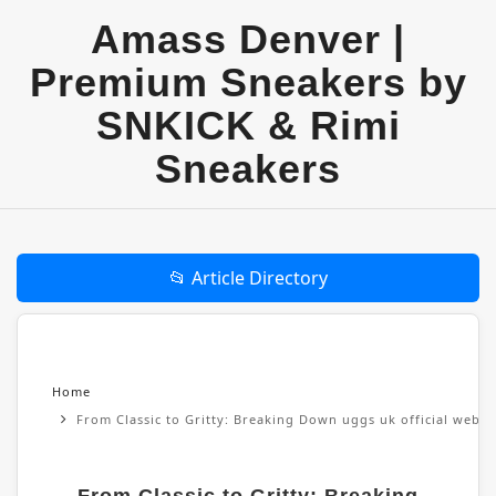
Amass Denver |
Premium Sneakers by
SNKICK & Rimi
Sneakers
📂 Article Directory
Home
From Classic to Gritty: Breaking Down uggs uk official websi