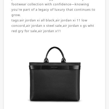
footwear collection with confidence—knowing
you're part of a legacy of luxury that continues to
grow.
tags:
air jordan xi all black
,
air jordan xi 11 low
concord
,
air jordan x steel sale
,
air jordan x gs wht
red gry for sale
,
air jordan x11