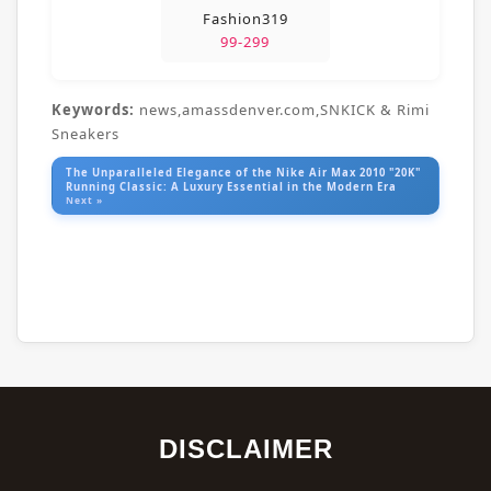
Fashion319
99-299
Keywords:
news,amassdenver.com,SNKICK & Rimi
Sneakers
The Unparalleled Elegance of the Nike Air Max 2010 "20K"
Running Classic: A Luxury Essential in the Modern Era
Next »
DISCLAIMER