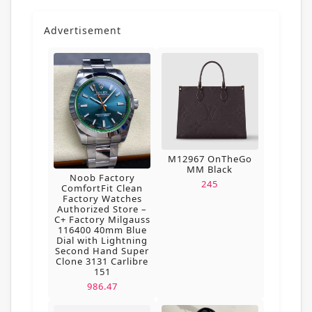
Advertisement
M12967 OnTheGo
MM Black
Noob Factory
245
ComfortFit Clean
Factory Watches
Authorized Store –
C+ Factory Milgauss
116400 40mm Blue
Dial with Lightning
Second Hand Super
Clone 3131 Carlibre
151
986.47