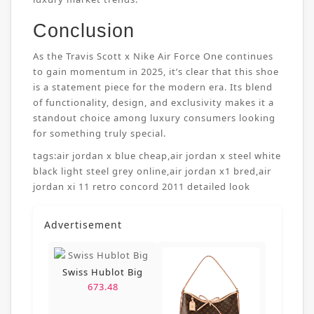
Conclusion
As the Travis Scott x Nike Air Force One continues
to gain momentum in 2025, it’s clear that this shoe
is a statement piece for the modern era. Its blend
of functionality, design, and exclusivity makes it a
standout choice among luxury consumers looking
for something truly special.
tags:
air jordan x blue cheap
,
air jordan x steel white
black light steel grey online
,
air jordan x1 bred
,
air
jordan xi 11 retro concord 2011 detailed look
Advertisement
Swiss Hublot Big
673.48