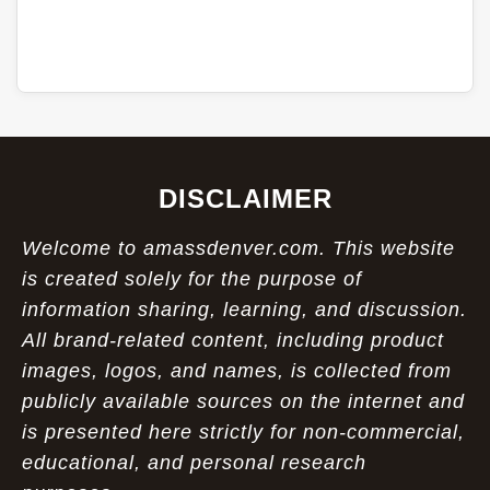
DISCLAIMER
Welcome to amassdenver.com. This website
is created solely for the purpose of
information sharing, learning, and discussion.
All brand-related content, including product
images, logos, and names, is collected from
publicly available sources on the internet and
is presented here strictly for non-commercial,
educational, and personal research