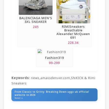
BALENCIAGA MEN'S
3XL SNEAKER
RIMISneakers
245
Breathable
Alexander McQueen
691
228.34
Fashion319
99-299
Keywords:
news,amassdenver.com,SNKICK & Rimi
Sneakers
From Classic to Gritty: Breaking Down uggs uk official
website in 2026
Next »