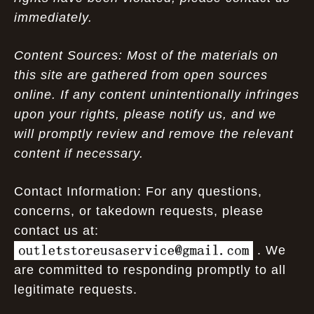
immediately.
Content Sources: Most of the materials on
this site are gathered from open sources
online. If any content unintentionally infringes
upon your rights, please notify us, and we
will promptly review and remove the relevant
content if necessary.
Contact Information: For any questions,
concerns, or takedown requests, please
contact us at:
. We
are committed to responding promptly to all
legitimate requests.