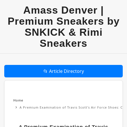
Amass Denver |
Premium Sneakers by
SNKICK & Rimi
Sneakers
📂 Article Directory
Home
A Premium Examination of Travis Scott's Air Force Shoes: Cul