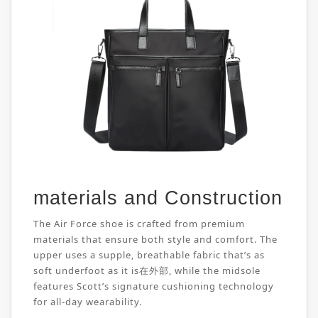
materials and Construction
The Air Force shoe is crafted from premium
materials that ensure both style and comfort. The
upper uses a supple, breathable fabric that’s as
soft underfoot as it is在外部, while the midsole
features Scott’s signature cushioning technology
for all-day wearability.