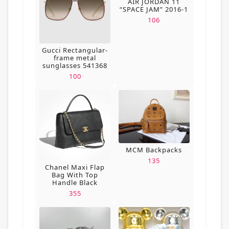
AIR JORDAN 11
“SPACE JAM” 2016-1
106
Gucci Rectangular-
frame metal
sunglasses 541368
100
MCM Backpacks
135
Chanel Maxi Flap
Bag With Top
Handle Black
355