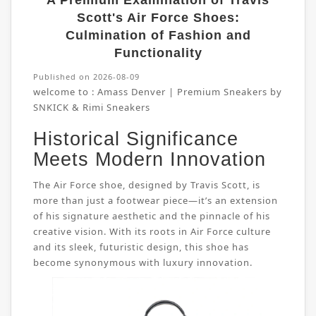
A Premium Examination of Travis
Scott's Air Force Shoes:
Culmination of Fashion and
Functionality
Published on 2026-08-09
welcome to :
Amass Denver | Premium Sneakers by
SNKICK & Rimi Sneakers
Historical Significance
Meets Modern Innovation
The Air Force shoe, designed by Travis Scott, is
more than just a footwear piece—it’s an extension
of his signature aesthetic and the pinnacle of his
creative vision. With its roots in Air Force culture
and its sleek, futuristic design, this shoe has
become synonymous with luxury innovation.