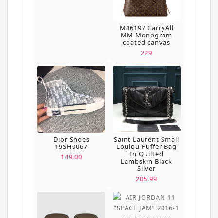
M46197 CarryAll
MM Monogram
coated canvas
229
Dior Shoes
Saint Laurent Small
19SH0067
Loulou Puffer Bag
In Quilted
149.00
Lambskin Black
Silver
205.99