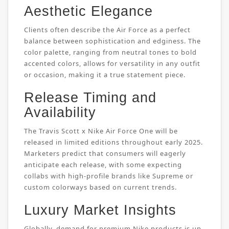
Aesthetic Elegance
Clients often describe the Air Force as a perfect
balance between sophistication and edginess. The
color palette, ranging from neutral tones to bold
accented colors, allows for versatility in any outfit
or occasion, making it a true statement piece.
Release Timing and
Availability
The Travis Scott x Nike Air Force One will be
released in limited editions throughout early 2025.
Marketers predict that consumers will eagerly
anticipate each release, with some expecting
collabs with high-profile brands like Supreme or
custom colorways based on current trends.
Luxury Market Insights
Globally, demand for premium Nike products is up