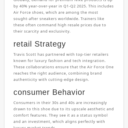
by 40% year-over-year in Q1-Q2 2025. This includes
Air Force shoes, which are among the most
sought-after sneakers worldwide. Trainers like
these often command high resale prices due to
their scarcity and exclusivity.
retail Strategy
Travis Scott has partnered with top-tier retailers
known for luxury fashion and tech integration.
These collaborations ensure that the Air Force One
reaches the right audience, combining brand
authenticity with cutting-edge design.
consumer Behavior
Consumers in their 30s and 40s are increasingly
drawn to this shoe due to its upscale aesthetic and
comfort features. They see it as a status symbol
and an investment, which aligns perfectly with
luxury market trends.