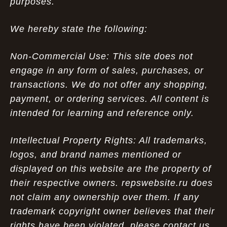
purposes.
We hereby state the following:
Non-Commercial Use: This site does not
engage in any form of sales, purchases, or
transactions. We do not offer any shopping,
payment, or ordering services. All content is
intended for learning and reference only.
Intellectual Property Rights: All trademarks,
logos, and brand names mentioned or
displayed on this website are the property of
their respective owners. repswebsite.ru does
not claim any ownership over them. If any
trademark copyright owner believes that their
rights have been violated, please contact us