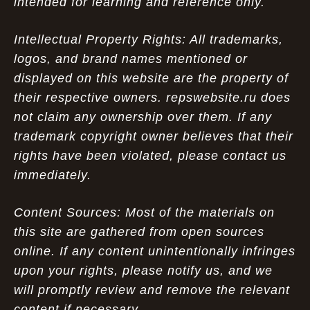
intended for learning and reference only.
Intellectual Property Rights: All trademarks,
logos, and brand names mentioned or
displayed on this website are the property of
their respective owners. repswebsite.ru does
not claim any ownership over them. If any
trademark copyright owner believes that their
rights have been violated, please contact us
immediately.
Content Sources: Most of the materials on
this site are gathered from open sources
online. If any content unintentionally infringes
upon your rights, please notify us, and we
will promptly review and remove the relevant
content if necessary.