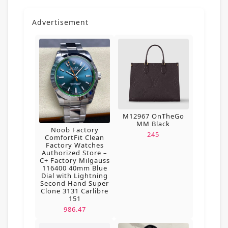
Advertisement
M12967 OnTheGo
MM Black
Noob Factory
245
ComfortFit Clean
Factory Watches
Authorized Store –
C+ Factory Milgauss
116400 40mm Blue
Dial with Lightning
Second Hand Super
Clone 3131 Carlibre
151
986.47