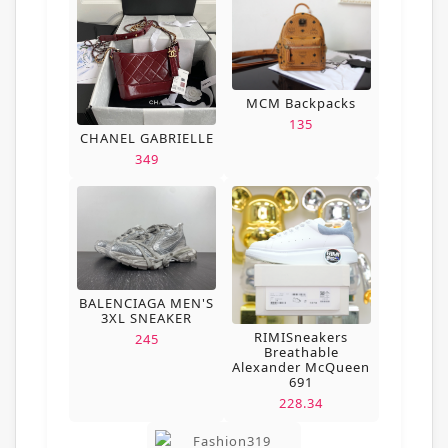
MCM Backpacks
135
CHANEL GABRIELLE
349
BALENCIAGA MEN'S
3XL SNEAKER
RIMISneakers
245
Breathable
Alexander McQueen
691
228.34