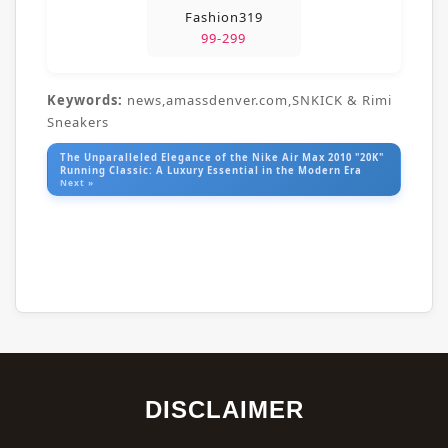
Fashion319
99-299
Keywords:
news,amassdenver.com,SNKICK & Rimi
Sneakers
The Unparalleled Elegance of the Nike Air Max 2010 "20K"
Running Classic: A Luxury Essential in the Modern Era
Next »
DISCLAIMER