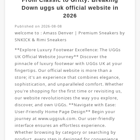
From Classic to Gritty: Breaking
Down uggs uk official website in
2026
Published on 2026-08-08
welcome to :
Amass Denver | Premium Sneakers by
SNKICK & Rimi Sneakers
**Explore Luxury Footwear Excellence: The UGGs
UK Official Website Journey** Discover the
pinnacle of luxury footwear with UGGs UK at your
fingertips. Our official website is more than a
store; it's an experience that combines elegance,
sophistication, and unparalleled comfort. Whether
you're shopping for the first time or revisiting us,
our website revolutionizes the way you explore,
discover, and own UGGs. **Navigate with Ease:
User-Friendly Home Page Design** Begin your
journey at www.uggsuk.com. Our user-friendly
interface ensures an effortless experience.
Whether browsing by category or searching by
product, every step is designed for convenience.