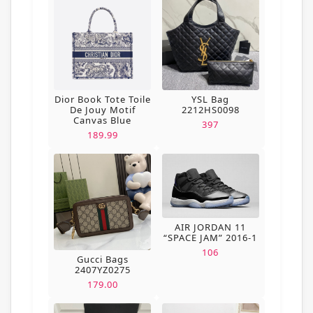
Dior Book Tote Toile
YSL Bag
De Jouy Motif
2212HS0098
Canvas Blue
397
189.99
AIR JORDAN 11
“SPACE JAM” 2016-1
106
Gucci Bags
2407YZ0275
179.00