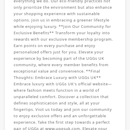
everything we do. Our eco-friendly practices not
only prioritize the environment but also enhance
your shopping experience with sustainable
options. Join us in embracing a greener lifestyle
while enjoying luxury. **Join Our Community for
Exclusive Benefits** Transform your loyalty into
rewards with our exclusive membership program.
Earn points on every purchase and enjoy
personalized offers just for you. Elevate your
experience by becoming part of the UGGs UK
community, where every member benefits from
exceptional value and convenience. **Final
Thoughts: Embrace Luxury with UGGs UK**
Embrace luxury with UGGs UK's official website—
where fashion meets function in a world of
unparalleled comfort. Discover a collection that
defines sophistication and style, all at your
fingertips. Visit us today and join our community
to enjoy exclusive offers and an unforgettable
experience. Take the first step towards a perfect
pair of UGGs at www.uggsuk.com. Elevate your