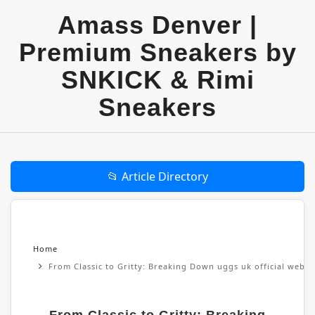
Amass Denver |
Premium Sneakers by
SNKICK & Rimi
Sneakers
📂 Article Directory
Home
From Classic to Gritty: Breaking Down uggs uk official websi