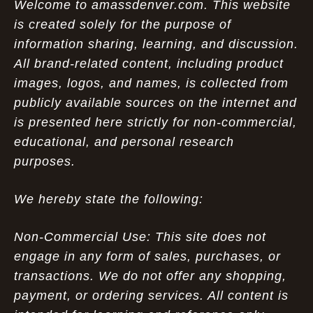
Welcome to amassdenver.com. This website
is created solely for the purpose of
information sharing, learning, and discussion.
All brand-related content, including product
images, logos, and names, is collected from
publicly available sources on the internet and
is presented here strictly for non-commercial,
educational, and personal research
purposes.
We hereby state the following:
Non-Commercial Use: This site does not
engage in any form of sales, purchases, or
transactions. We do not offer any shopping,
payment, or ordering services. All content is