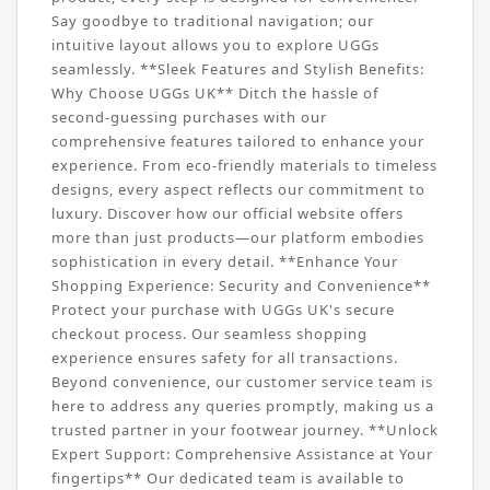
Say goodbye to traditional navigation; our
intuitive layout allows you to explore UGGs
seamlessly. **Sleek Features and Stylish Benefits:
Why Choose UGGs UK** Ditch the hassle of
second-guessing purchases with our
comprehensive features tailored to enhance your
experience. From eco-friendly materials to timeless
designs, every aspect reflects our commitment to
luxury. Discover how our official website offers
more than just products—our platform embodies
sophistication in every detail. **Enhance Your
Shopping Experience: Security and Convenience**
Protect your purchase with UGGs UK's secure
checkout process. Our seamless shopping
experience ensures safety for all transactions.
Beyond convenience, our customer service team is
here to address any queries promptly, making us a
trusted partner in your footwear journey. **Unlock
Expert Support: Comprehensive Assistance at Your
fingertips** Our dedicated team is available to