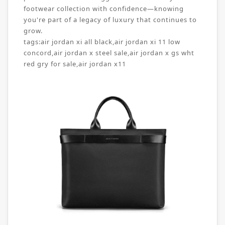
footwear collection with confidence—knowing
you're part of a legacy of luxury that continues to
grow.
tags:
air jordan xi all black
,
air jordan xi 11 low
concord
,
air jordan x steel sale
,
air jordan x gs wht
red gry for sale
,
air jordan x11