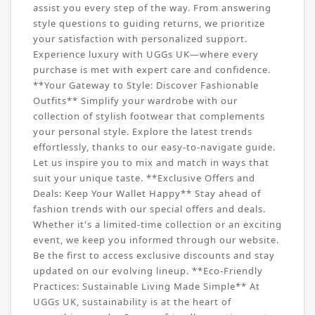
assist you every step of the way. From answering
style questions to guiding returns, we prioritize
your satisfaction with personalized support.
Experience luxury with UGGs UK—where every
purchase is met with expert care and confidence.
**Your Gateway to Style: Discover Fashionable
Outfits** Simplify your wardrobe with our
collection of stylish footwear that complements
your personal style. Explore the latest trends
effortlessly, thanks to our easy-to-navigate guide.
Let us inspire you to mix and match in ways that
suit your unique taste. **Exclusive Offers and
Deals: Keep Your Wallet Happy** Stay ahead of
fashion trends with our special offers and deals.
Whether it's a limited-time collection or an exciting
event, we keep you informed through our website.
Be the first to access exclusive discounts and stay
updated on our evolving lineup. **Eco-Friendly
Practices: Sustainable Living Made Simple** At
UGGs UK, sustainability is at the heart of