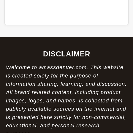
DISCLAIMER
Welcome to amassdenver.com. This website
is created solely for the purpose of
information sharing, learning, and discussion.
All brand-related content, including product
images, logos, and names, is collected from
publicly available sources on the internet and
is presented here strictly for non-commercial,
educational, and personal research