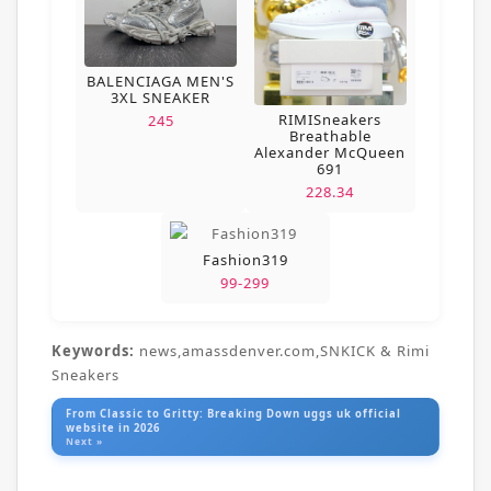
BALENCIAGA MEN'S
3XL SNEAKER
RIMISneakers
245
Breathable
Alexander McQueen
691
228.34
Fashion319
99-299
Keywords:
news,amassdenver.com,SNKICK & Rimi
Sneakers
From Classic to Gritty: Breaking Down uggs uk official
website in 2026
Next »