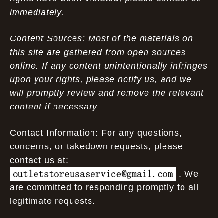
immediately.
Content Sources: Most of the materials on
this site are gathered from open sources
online. If any content unintentionally infringes
upon your rights, please notify us, and we
will promptly review and remove the relevant
content if necessary.
Contact Information: For any questions,
concerns, or takedown requests, please
contact us at:
. We
are committed to responding promptly to all
legitimate requests.