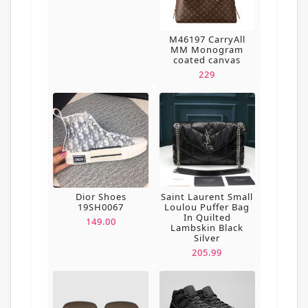
M46197 CarryAll
MM Monogram
coated canvas
229
Dior Shoes
Saint Laurent Small
19SH0067
Loulou Puffer Bag
In Quilted
149.00
Lambskin Black
Silver
205.99