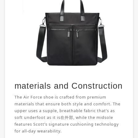
materials and Construction
The Air Force shoe is crafted from premium
materials that ensure both style and comfort. The
upper uses a supple, breathable fabric that’s as
soft underfoot as it is在外部, while the midsole
features Scott’s signature cushioning technology
for all-day wearability.