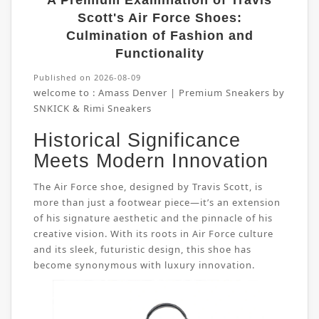
A Premium Examination of Travis
Scott's Air Force Shoes:
Culmination of Fashion and
Functionality
Published on 2026-08-09
welcome to :
Amass Denver | Premium Sneakers by
SNKICK & Rimi Sneakers
Historical Significance
Meets Modern Innovation
The Air Force shoe, designed by Travis Scott, is
more than just a footwear piece—it’s an extension
of his signature aesthetic and the pinnacle of his
creative vision. With its roots in Air Force culture
and its sleek, futuristic design, this shoe has
become synonymous with luxury innovation.