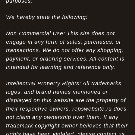
purposes.
We hereby state the following:
Non-Commercial Use: This site does not
engage in any form of sales, purchases, or
transactions. We do not offer any shopping,
payment, or ordering services. All content is
intended for learning and reference only.
Intellectual Property Rights: All trademarks,
logos, and brand names mentioned or
displayed on this website are the property of
their respective owners. repswebsite.ru does
not claim any ownership over them. If any
trademark copyright owner believes that their
rights have been violated, please contact us