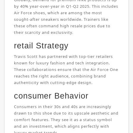
by 40% year-over-year in Q1-Q2 2025. This includes
Air Force shoes, which are among the most
sought-after sneakers worldwide. Trainers like
these often command high resale prices due to
their scarcity and exclusivity.
retail Strategy
Travis Scott has partnered with top-tier retailers
known for luxury fashion and tech integration.
These collaborations ensure that the Air Force One
reaches the right audience, combining brand
authenticity with cutting-edge design.
consumer Behavior
Consumers in their 30s and 40s are increasingly
drawn to this shoe due to its upscale aesthetic and
comfort features. They see it as a status symbol
and an investment, which aligns perfectly with
luxury market trends.