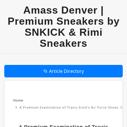
Amass Denver |
Premium Sneakers by
SNKICK & Rimi
Sneakers
📂 Article Directory
Home
A Premium Examination of Travis Scott's Air Force Shoes: Cul