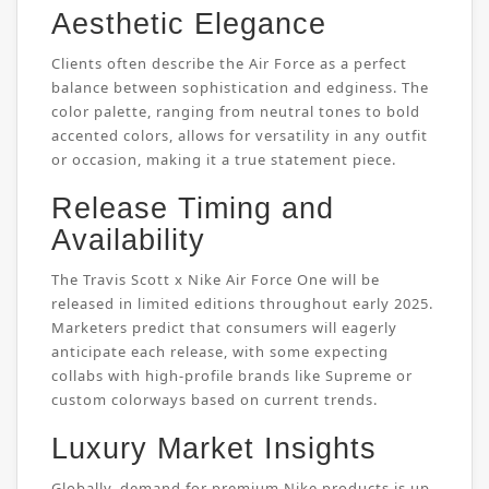
Aesthetic Elegance
Clients often describe the Air Force as a perfect
balance between sophistication and edginess. The
color palette, ranging from neutral tones to bold
accented colors, allows for versatility in any outfit
or occasion, making it a true statement piece.
Release Timing and
Availability
The Travis Scott x Nike Air Force One will be
released in limited editions throughout early 2025.
Marketers predict that consumers will eagerly
anticipate each release, with some expecting
collabs with high-profile brands like Supreme or
custom colorways based on current trends.
Luxury Market Insights
Globally, demand for premium Nike products is up