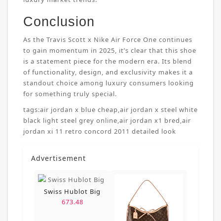
Conclusion
As the Travis Scott x Nike Air Force One continues
to gain momentum in 2025, it’s clear that this shoe
is a statement piece for the modern era. Its blend
of functionality, design, and exclusivity makes it a
standout choice among luxury consumers looking
for something truly special.
tags:
air jordan x blue cheap
,
air jordan x steel white
black light steel grey online
,
air jordan x1 bred
,
air
jordan xi 11 retro concord 2011 detailed look
Advertisement
Swiss Hublot Big
673.48