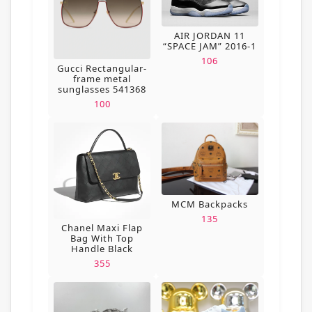
AIR JORDAN 11
“SPACE JAM” 2016-1
106
Gucci Rectangular-
frame metal
sunglasses 541368
100
MCM Backpacks
135
Chanel Maxi Flap
Bag With Top
Handle Black
355